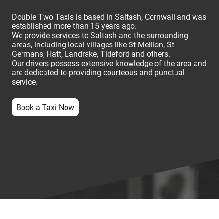
Double Two Taxis is based in Saltash, Cornwall and was
established more than 15 years ago.
We provide services to Saltash and the surrounding
areas, including local villages like St Mellion, St
Germans, Hatt, Landrake, Tideford and others.
Our drivers possess extensive knowledge of the area and
are dedicated to providing courteous and punctual
service.
Book a Taxi Now