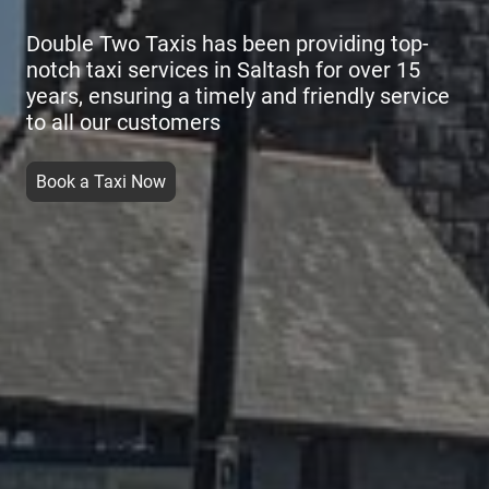
Double Two Taxis has been providing top-
notch taxi services in Saltash for over 15
years, ensuring a timely and friendly service
to all our customers
Book a Taxi Now