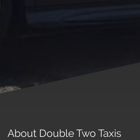
About Double Two Taxis