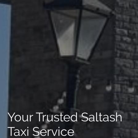
Your Trusted Saltash
Taxi Service